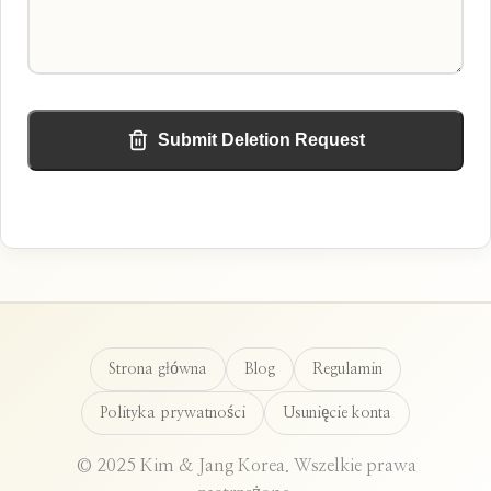
Submit Deletion Request
Strona główna
Blog
Regulamin
Polityka prywatności
Usunięcie konta
© 2025 Kim & Jang Korea. Wszelkie prawa