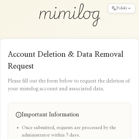
mimilog
Polski
Account Deletion & Data Removal
Request
Please fill out the form below to request the deletion of
your mimilog account and associated data.
Important Information
Once submitted, requests are processed by the
administrator within 7 days.