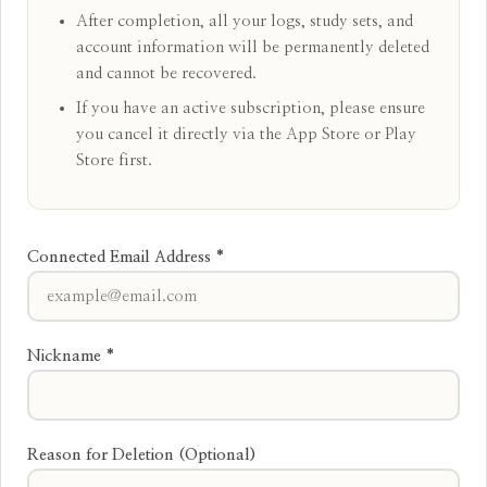
After completion, all your logs, study sets, and
account information will be permanently deleted
and cannot be recovered.
If you have an active subscription, please ensure
you cancel it directly via the App Store or Play
Store first.
Connected Email Address *
Nickname *
Reason for Deletion (Optional)