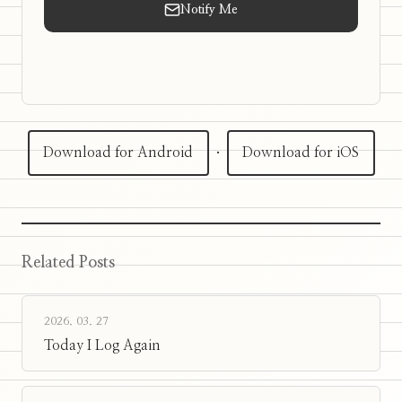
Notify Me
Download for Android
·
Download for iOS
Related Posts
2026. 03. 27
Today I Log Again