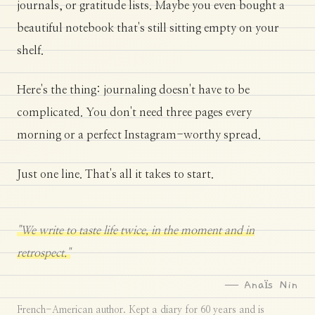
journals, or gratitude lists. Maybe you even bought a
beautiful notebook that's still sitting empty on your
shelf.
Here's the thing: journaling doesn't have to be
complicated. You don't need three pages every
morning or a perfect Instagram-worthy spread.
Just one line. That's all it takes to start.
"We write to taste life twice, in the moment and in
retrospect."
— Anaïs Nin
French-American author. Kept a diary for 60 years and is