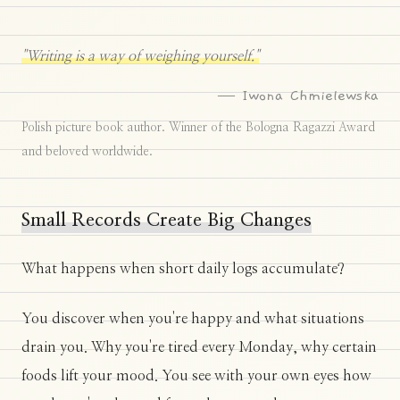
"Writing is a way of weighing yourself."
— Iwona Chmielewska
Polish picture book author. Winner of the Bologna Ragazzi Award
and beloved worldwide.
Small Records Create Big Changes
What happens when short daily logs accumulate?
You discover when you're happy and what situations
drain you. Why you're tired every Monday, why certain
foods lift your mood. You see with your own eyes how