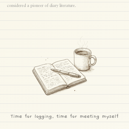
considered a pioneer of diary literature.
Time for logging, time for meeting myself