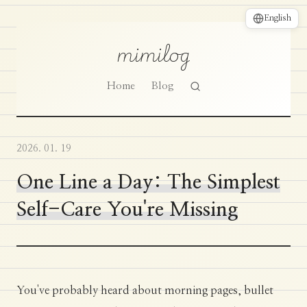
English
mimilog
Home
Blog
2026. 01. 19
One Line a Day: The Simplest
Self-Care You're Missing
You've probably heard about morning pages, bullet