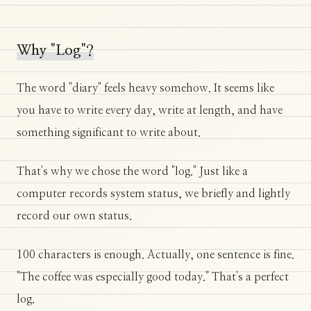
Why "Log"?
The word "diary" feels heavy somehow. It seems like
you have to write every day, write at length, and have
something significant to write about.
That's why we chose the word "log." Just like a
computer records system status, we briefly and lightly
record our own status.
100 characters is enough. Actually, one sentence is fine.
"The coffee was especially good today." That's a perfect
log.