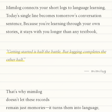
Mimilog connects your short logs to language learning.
Today's single line becomes tomorrow's conversation
sentence. Because you're learning through your own
stories, it stays with you longer than any textbook.
"Getting started is half the battle. But logging completes the
other half."
— mimilog
That's why mimilog
doesn't let these records
remain just memories—it turns them into language.