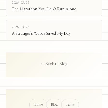
2026. 03. 25
The Marathon You Don't Run Alone
2026. 03. 23
A Stranger's Words Saved My Day
← Back to Blog
Home
Blog
Terms