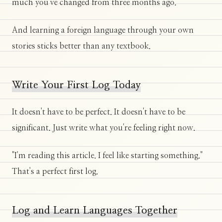
much you've changed from three months ago.
And learning a foreign language through your own
stories sticks better than any textbook.
Write Your First Log Today
It doesn't have to be perfect. It doesn't have to be
significant. Just write what you're feeling right now.
"I'm reading this article. I feel like starting something."
That's a perfect first log.
Log and Learn Languages Together