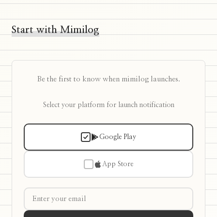
Start with Mimilog
Be the first to know when mimilog launches.
Select your platform for launch notification
Google Play
App Store