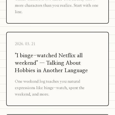
more characters than you realize. Start with one
line.
2026. 03. 21
"I binge-watched Netflix all
weekend" — Talking About
Hobbies in Another Language
One weekend log teaches you natural
expressions like binge-watch, spent the
weekend, and more.