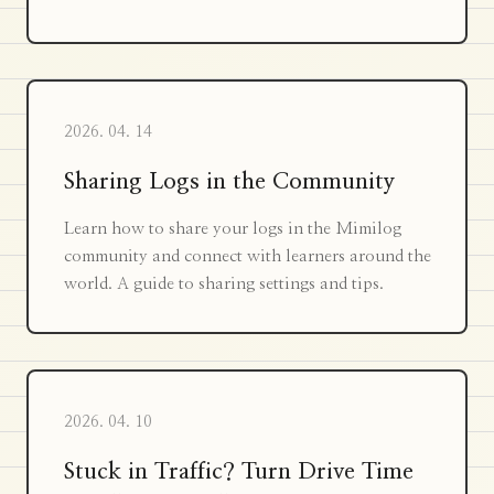
2026. 04. 14
Sharing Logs in the Community
Learn how to share your logs in the Mimilog
community and connect with learners around the
world. A guide to sharing settings and tips.
2026. 04. 10
Stuck in Traffic? Turn Drive Time