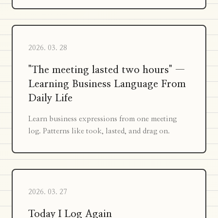
2026. 03. 28
"The meeting lasted two hours" —
Learning Business Language From
Daily Life
Learn business expressions from one meeting
log. Patterns like took, lasted, and drag on.
2026. 03. 27
Today I Log Again