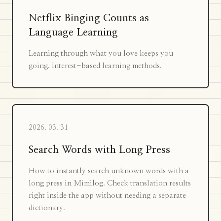
Netflix Binging Counts as
Language Learning
Learning through what you love keeps you
going. Interest-based learning methods.
2026. 03. 31
Search Words with Long Press
How to instantly search unknown words with a
long press in Mimilog. Check translation results
right inside the app without needing a separate
dictionary.