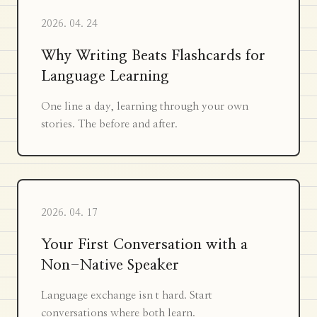
2026. 04. 24
Why Writing Beats Flashcards for
Language Learning
One line a day, learning through your own
stories. The before and after.
2026. 04. 17
Your First Conversation with a
Non-Native Speaker
Language exchange isn t hard. Start
conversations where both learn.