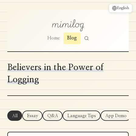
English
mimilog
Home
Blog
Believers in the Power of
Logging
All
Essay
Q&A
Language Tips
App Demo