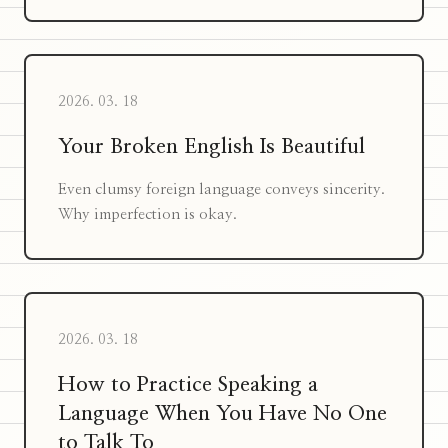
2026. 03. 18
Your Broken English Is Beautiful
Even clumsy foreign language conveys sincerity.
Why imperfection is okay.
2026. 03. 18
How to Practice Speaking a
Language When You Have No One
to Talk To