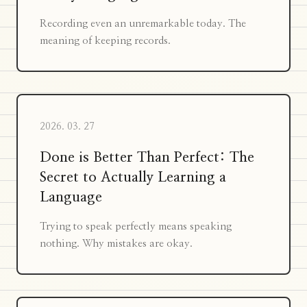
Recording even an unremarkable today. The
meaning of keeping records.
2026. 03. 27
Done is Better Than Perfect: The
Secret to Actually Learning a
Language
Trying to speak perfectly means speaking
nothing. Why mistakes are okay.