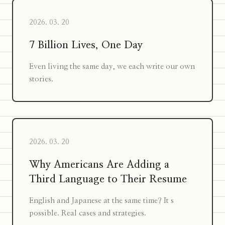
2026. 03. 20
7 Billion Lives, One Day
Even living the same day, we each write our own
stories.
2026. 03. 20
Why Americans Are Adding a
Third Language to Their Resume
English and Japanese at the same time? It s
possible. Real cases and strategies.