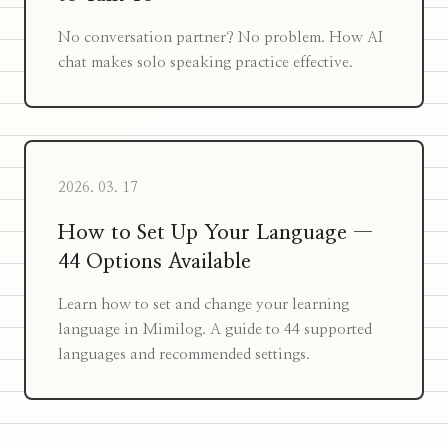
No conversation partner? No problem. How AI
chat makes solo speaking practice effective.
2026. 03. 17
How to Set Up Your Language —
44 Options Available
Learn how to set and change your learning
language in Mimilog. A guide to 44 supported
languages and recommended settings.