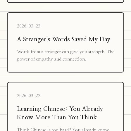
2026. 03. 23
A Stranger's Words Saved My Day
Words from a stranger can give you strength. The
power of empathy and connection.
2026. 03. 22
Learning Chinese: You Already
Know More Than You Think
Think Chinese is too hard? You already know