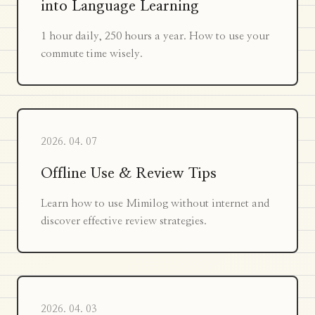
into Language Learning
1 hour daily, 250 hours a year. How to use your
commute time wisely.
2026. 04. 07
Offline Use & Review Tips
Learn how to use Mimilog without internet and
discover effective review strategies.
2026. 04. 03