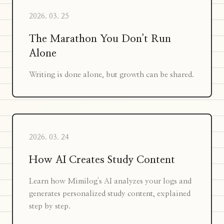
2026. 03. 25
The Marathon You Don't Run
Alone
Writing is done alone, but growth can be shared.
2026. 03. 24
How AI Creates Study Content
Learn how Mimilog's AI analyzes your logs and
generates personalized study content, explained
step by step.