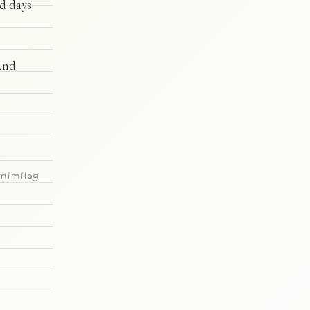
od days
 And
imilog