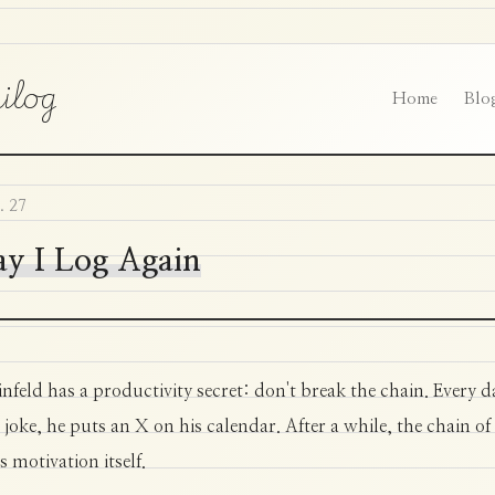
ilog
Home
Blo
. 27
y I Log Again
infeld has a productivity secret: don't break the chain. Every d
 joke, he puts an X on his calendar. After a while, the chain of
 motivation itself.