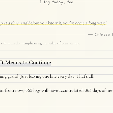
I log today, too
p at a time, and before you know it, you've come a long way."
— Chinese 
astern wisdom emphasizing the value of consistency.
It Means to Continue
hing grand. Just leaving one line every day. That's all.
ear from now, 365 logs will have accumulated. 365 days of me 