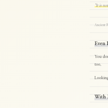
"It is n
Ancient 
Even I
You don
too.
Looking
With 