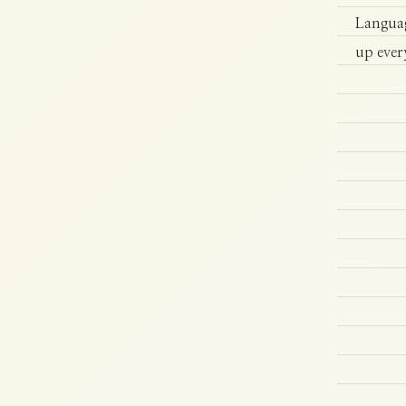
Languag
up ever