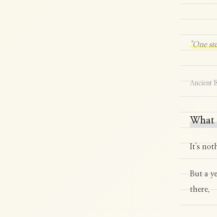
"One ste
Ancient E
What 
It's not
But a y
there.