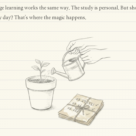
e learning works the same way. The study is personal. But s
y day? That's where the magic happens.