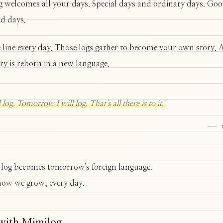
 welcomes all your days. Special days and ordinary days. Go
d days.
 line every day. Those logs gather to become your own story.
ory is reborn in a new language.
 log. Tomorrow I will log. That's all there is to it."
— m
 log becomes tomorrow's foreign language.
how we grow, every day.
 with Mimilog