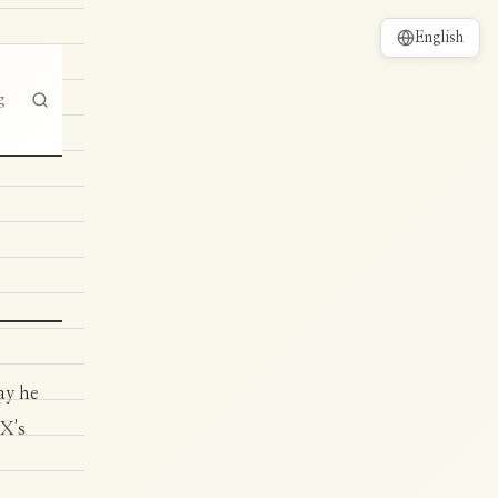
English
g
ay he
 X's