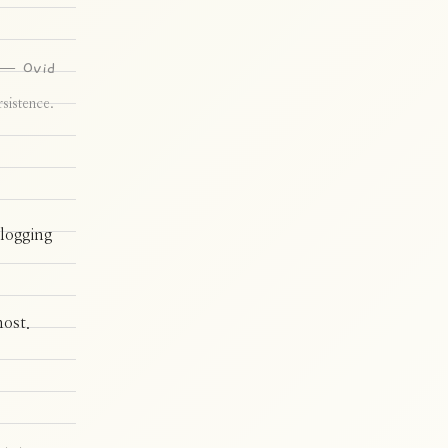
— Ovid
sistence.
 logging
most.