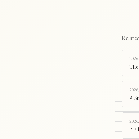
Related
2026.
The
2026.
A S
2026.
7 Bi