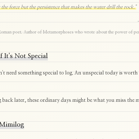
ot the force but the persistence that makes the water drill the rock."
Roman poet. Author of Metamorphoses who wrote about the power of per
f It's Not Special
't need something special to log. An unspecial today is worth
 back later, these ordinary days might be what you miss the 
Mimilog