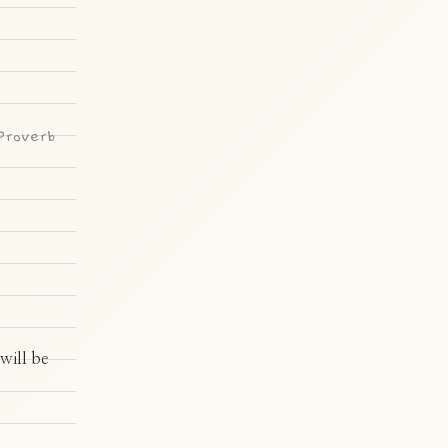
Proverb
will be