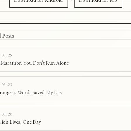
Download for Android
·
Download for iOS
 Posts
 03. 25
 Marathon You Don't Run Alone
 03. 23
tranger's Words Saved My Day
 03. 20
llion Lives, One Day