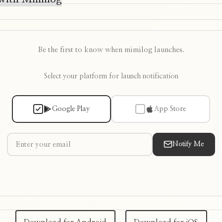
Be the first to know when mimilog launches.
Select your platform for launch notification
Google Play
App Store
Notify Me