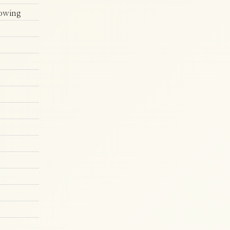
howing