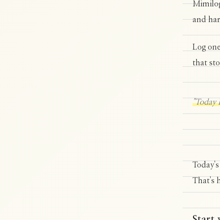
Mimilog
and har
Log one
that st
"Today I
Today's
That's 
Start