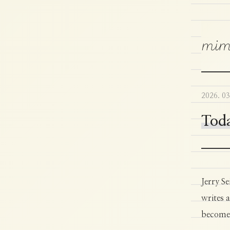
mim
2026. 03
Toda
Jerry Se
writes a
becomes