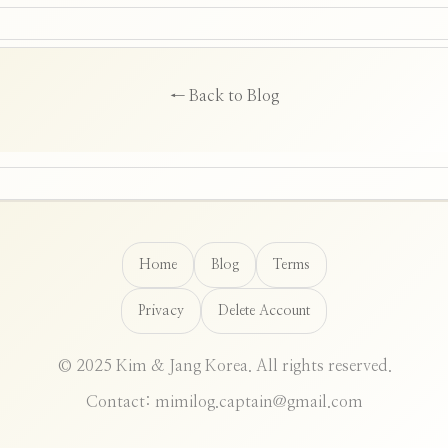
← Back to Blog
Home
Blog
Terms
Privacy
Delete Account
© 2025 Kim & Jang Korea. All rights reserved.
Contact: mimilog.captain@gmail.com